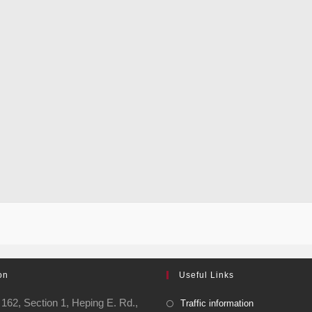
on
Useful Links
162, Section 1, Heping E. Rd.,
Traffic information