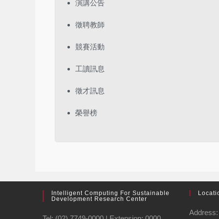
演講公告
徵聘教師
競賽活動
工讀訊息
徵才訊息
榮譽榜
Intelligent Computing For Sustainable
Locati
Development Research Center
Address: 
Tel: (02) 7749-0000 | Extension: 0000