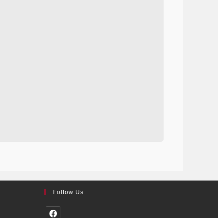
Follow Us