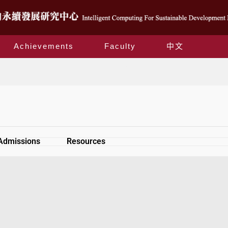
Achievements
Faculty
中文
SiteMap
Admissions
Resources