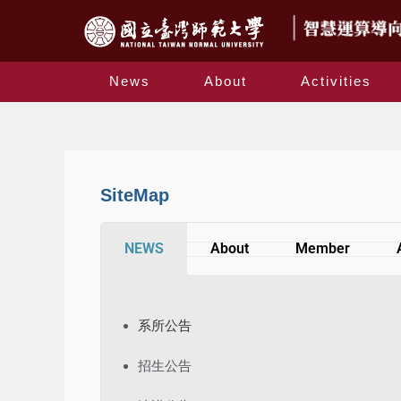
News
About
Activities
SiteMap
NEWS
About
Member
系所公告
招生公告