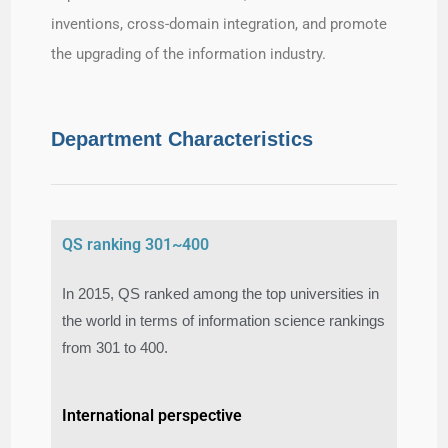
inventions, cross-domain integration, and promote
the upgrading of the information industry.
Department Characteristics
QS ranking 301~400
In 2015, QS ranked among the top universities in
the world in terms of information science rankings
from 301 to 400.​
International perspective