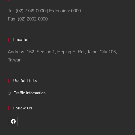
Tel: (02) 7749-0000 | Extension: 0000
Fax: (02) 2002-0000
Location
Address: 162, Section 1, Heping E. Rd., Taipei City 106,
Taiwan
Useful Links
Traffic information
Follow Us