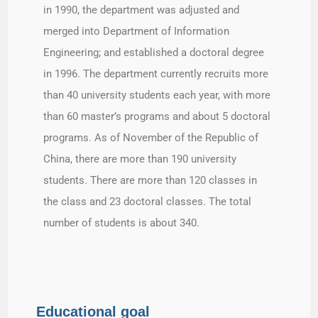
in 1990, the department was adjusted and
merged into Department of Information
Engineering; and established a doctoral degree
in 1996. The department currently recruits more
than 40 university students each year, with more
than 60 master’s programs and about 5 doctoral
programs. As of November of the Republic of
China, there are more than 190 university
students. There are more than 120 classes in
the class and 23 doctoral classes. The total
number of students is about 340.
Educational goal