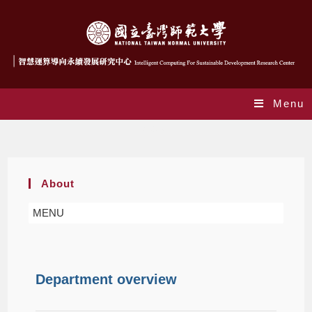
Menu
About
About
MENU
Department overview