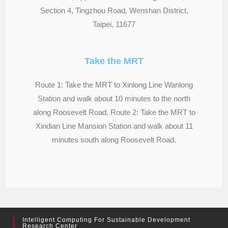
Section 4, Tingzhou Road, Wenshan District,
Taipei, 11677
Take the MRT
Route 1: Take the MRT to Xinlong Line Wanlong
Station and walk about 10 minutes to the north
along Roosevelt Road. Route 2: Take the MRT to
Xindian Line Mansion Station and walk about 11
minutes south along Roosevelt Road.
Intelligent Computing For Sustainable Development
Research Center