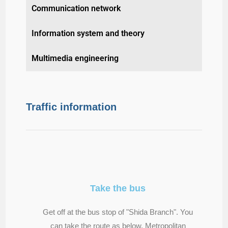
Communication network
Information system and theory
Multimedia engineering
Traffic information
Take the bus
Get off at the bus stop of "Shida Branch". You
can take the route as below. Metropolitan