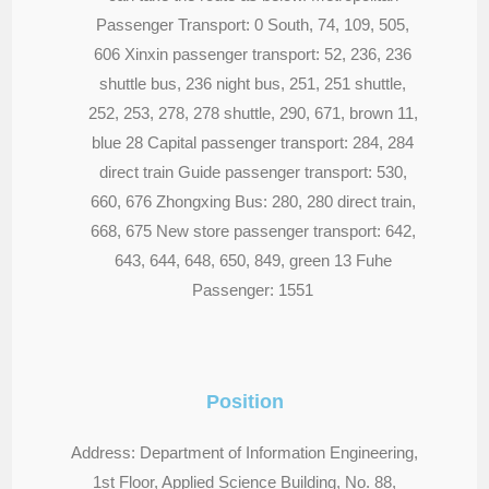
Passenger Transport: 0 South, 74, 109, 505,
606 Xinxin passenger transport: 52, 236, 236
shuttle bus, 236 night bus, 251, 251 shuttle,
252, 253, 278, 278 shuttle, 290, 671, brown 11,
blue 28 Capital passenger transport: 284, 284
direct train Guide passenger transport: 530,
660, 676 Zhongxing Bus: 280, 280 direct train,
668, 675 New store passenger transport: 642,
643, 644, 648, 650, 849, green 13 Fuhe
Passenger: 1551
Position
Address: Department of Information Engineering,
1st Floor, Applied Science Building, No. 88,