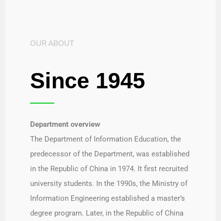
OUR ABOUT
Since 1945
Department overview​
The Department of Information Education, the
predecessor of the Department, was established
in the Republic of China in 1974. It first recruited
university students. In the 1990s, the Ministry of
Information Engineering established a master’s
degree program. Later, in the Republic of China