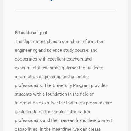
Educational goal​
The department plans a complete information
engineering and science study course, and
cooperates with excellent teachers and
experimental research equipment to cultivate
information engineering and scientific
professionals. The University Program provides
students with a foundation in the field of
information expertise; the Institute’s programs are
designed to nurture senior information
professionals and their research and development
capabilities. In the meantime, we can create